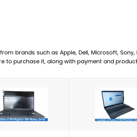
from brands such as Apple, Dell, Microsoft, Sony,
re to purchase it, along with payment and product