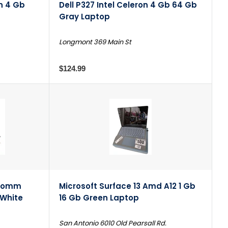
on 4 Gb
Dell P327 Intel Celeron 4 Gb 64 Gb
Gray Laptop
Longmont 369 Main St
$124.99
lcomm
Microsoft Surface 13 Amd A12 1 Gb
 White
16 Gb Green Laptop
San Antonio 6010 Old Pearsall Rd.