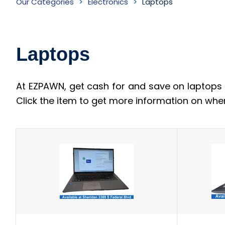
Our Categories
Electronics
Laptops
Inventory
Laptops
At EZPAWN, get cash for and save on laptops 
Click the item to get more information on whe