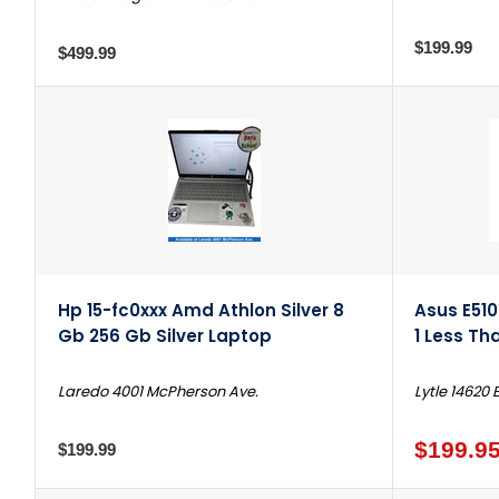
$199.99
$499.99
Hp 15-fc0xxx Amd Athlon Silver 8
Asus E510
Gb 256 Gb Silver Laptop
1 Less Th
Laredo 4001 McPherson Ave.
Lytle 14620 
$199.9
$199.99