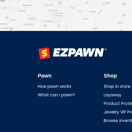
EZPAWN
Pawn
Shop
How pawn works
Shop in store
What can I pawn?
Layaway
Product Prote
Jewelry VIP P
Browse inven