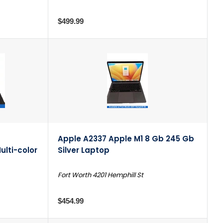
$499.99
Apple A2337 Apple M1 8 Gb 245 Gb
ulti-color
Silver Laptop
Fort Worth 4201 Hemphill St
$454.99