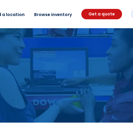
Get a quote
d a location
Browse inventory