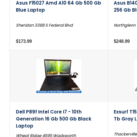
Asus F15027 Amd A10 64 Gb 500 Gb
Asus B140
Blue Laptop
256 Gb B
Sheridan 3388 S Federal Blvd
Northglenn 
$173.99
$248.99
Dell P89f Intel Core I7 - 10th
Exsurf T15
Generation 16 Gb 500 Gb Black
Tb Gray 
Laptop
Thackerville
Wheat Ridge 4595 Wadsworth