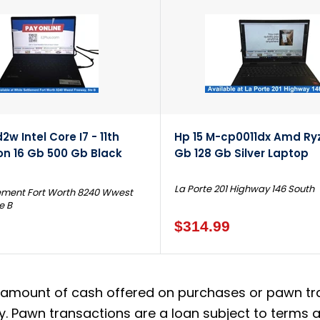
w Intel Core I7 - 11th
Hp 15 M-cp0011dx Amd Ryz
on 16 Gb 500 Gb Black
Gb 128 Gb Silver Laptop
La Porte 201 Highway 146 South
ement Fort Worth 8240 Wwest
e B
$314.99
amount of cash offered on purchases or pawn trans
. Pawn transactions are a loan subject to terms an