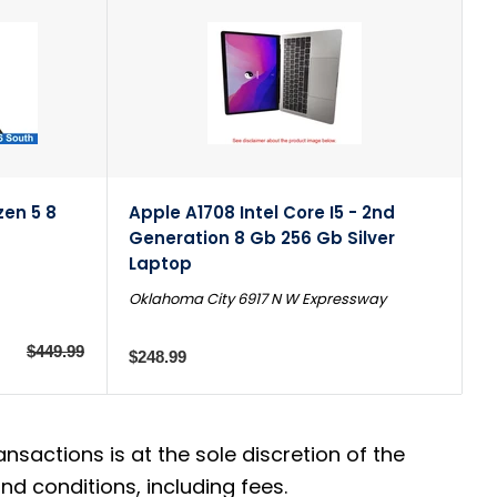
en 5 8
Apple A1708 Intel Core I5 - 2nd
Generation 8 Gb 256 Gb Silver
Laptop
Oklahoma City 6917 N W Expressway
$449.99
$248.99
actions is at the sole discretion of the
d conditions, including fees.