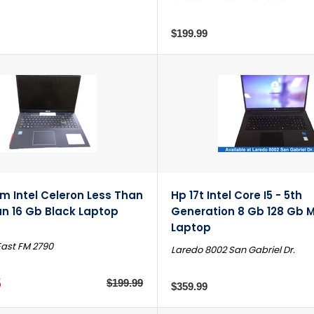
$199.99
m Intel Celeron Less Than
Hp 17t Intel Core I5 - 5th
an 16 Gb Black Laptop
Generation 8 Gb 128 Gb M
Laptop
East FM 2790
Laredo 8002 San Gabriel Dr.
5
$199.99
$359.99