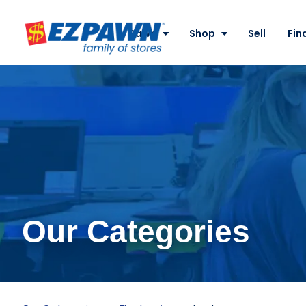
Site
Nav
Pawn
Shop
Sell
Fin
EZPAWN
Our Categories
Laptops