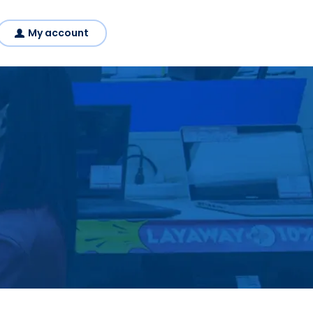
My account