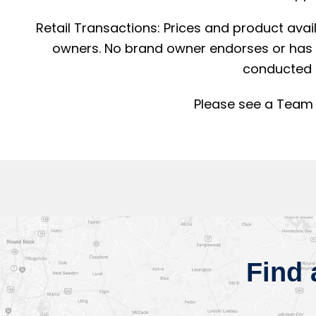
Retail Transactions: Prices and product avai
owners. No brand owner endorses or has a
conducted 
Please see a Team 
Find