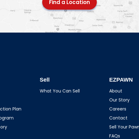
Find a Location
Sell
EZPAWN
What You Can Sell
About
Our Story
ction Plan
Careers
rogram
Contact
tory
Sell Your Pa
FAQs