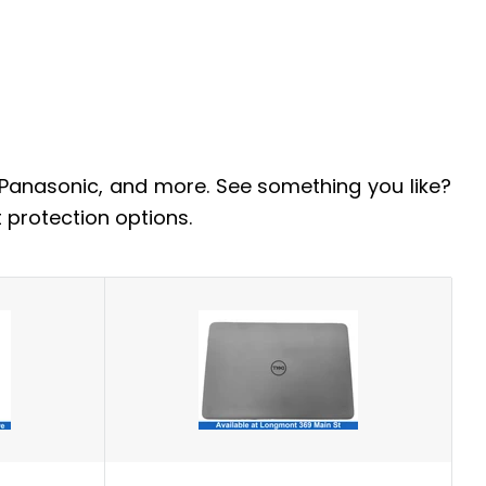
 Panasonic, and more. See something you like?
 protection options.