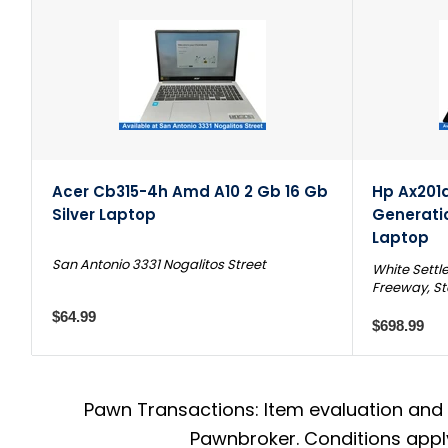
Acer Cb315-4h Amd A10 2 Gb 16 Gb
Hp Ax201d2
Silver Laptop
Generati
Laptop
San Antonio 3331 Nogalitos Street
White Settl
Freeway, St
$64.99
$698.99
Pawn Transactions: Item evaluation and 
Pawnbroker. Conditions apply