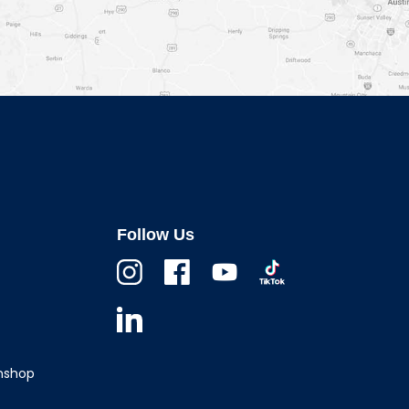
Follow Us
Instagram
Facebook
Youtube
TikTok
Linkedin
wnshop