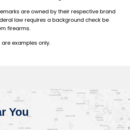
rademarks are owned by their respective brand
ederal law requires a background check be
m firearms.
 are examples only.
r You