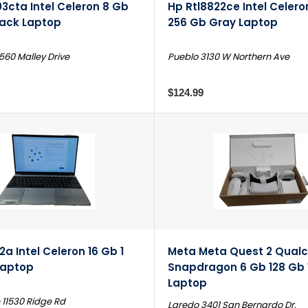
3cta Intel Celeron 8 Gb
Hp Rtl8822ce Intel Celer
lack Laptop
256 Gb Gray Laptop
560 Malley Drive
Pueblo 3130 W Northern Ave
$124.99
2a Intel Celeron 16 Gb 1
Meta Meta Quest 2 Qua
Laptop
Snapdragon 6 Gb 128 Gb
Laptop
 11530 Ridge Rd
Laredo 3401 San Bernardo Dr.