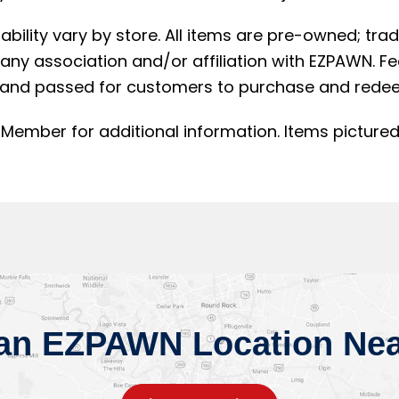
lability vary by store. All items are pre-owned; t
ny association and/or affiliation with EZPAWN. F
and passed for customers to purchase and redee
Member for additional information. Items pictured
 an EZPAWN Location Nea