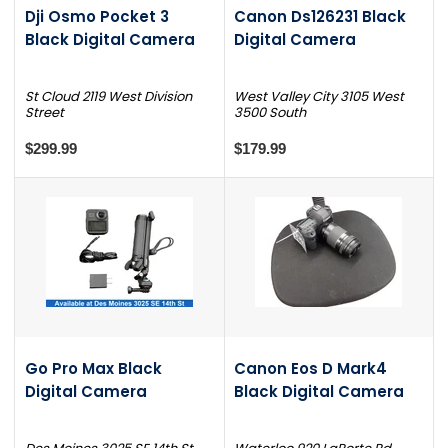
Dji Osmo Pocket 3
Canon Ds126231 Black
Black Digital Camera
Digital Camera
St Cloud 2119 West Division
West Valley City 3105 West
Street
3500 South
$299.99
$179.99
Go Pro Max Black
Canon Eos D Mark4
Digital Camera
Black Digital Camera