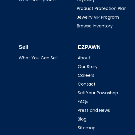
Product Protection Plan
Jewelry VIP Program
Browse inventory
Sell
EZPAWN
What You Can Sell
About
Our Story
Careers
Contact
Sell Your Pawnshop
FAQs
Press and News
Blog
Sitemap