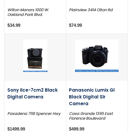
Wilton Manors 1000 W.
Plainview 3414 Olton Rd
Oakland Park Blvd.
$34.99
$74.99
Sony Ilce-7cm2 Black
Panasonic Lumix Gl
Digital Camera
Black Digital Slr
Camera
Pasadena 7118 Spencer Hwy
Casa Grande 1395 East
Florence Boulevard
$1499.99
$499.99