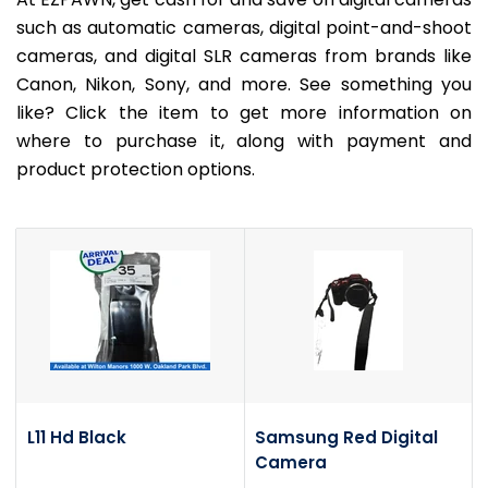
such as automatic cameras, digital point-and-shoot
cameras, and digital SLR cameras from brands like
Canon, Nikon, Sony, and more. See something you
like? Click the item to get more information on
where to purchase it, along with payment and
product protection options.
L11 Hd Black
Samsung Red Digital
Camera