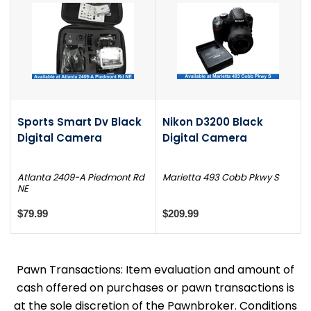
Sports Smart Dv Black
Nikon D3200 Black
Digital Camera
Digital Camera
Atlanta 2409-A Piedmont Rd
Marietta 493 Cobb Pkwy S
NE
$79.99
$209.99
Pawn Transactions: Item evaluation and amount of
cash offered on purchases or pawn transactions is
at the sole discretion of the Pawnbroker. Conditions