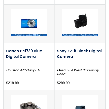
Canon Pc1730 Blue
Sony Zv-1f Black Digital
Digital Camera
Camera
Houston 4702 Hwy 6 N
Mesa 1954 West Broadway
Road
$219.99
$299.99