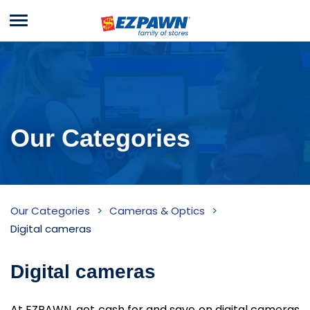
Menu
EZPAWN
Our Categories
Digital
Our Categories
Cameras & Optics
cameras
Digital cameras
Inventory
Digital cameras
At EZPAWN, get cash for and save on digital cameras