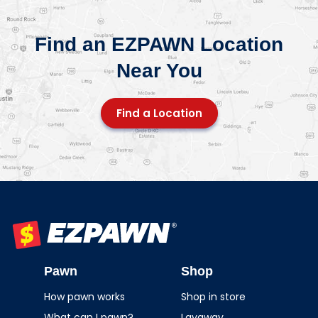
Find an EZPAWN Location
Near You
Find a Location
EZPAWN
Pawn
Shop
How pawn works
Shop in store
What can I pawn?
Layaway