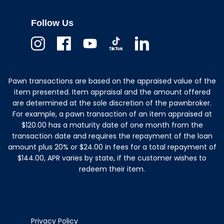
Follow Us
Instagram
Facebook
Youtube
TikTok
Linkedin
Pawn transactions are based on the appraised value of the
item presented. Item appraisal and the amount offered
are determined at the sole discretion of the pawnbroker.
For example, a pawn transaction of an item appraised at
$120.00 has a maturity date of one month from the
transaction date and requires the repayment of the loan
amount plus 20% or $24.00 in fees for a total repayment of
$144.00, APR varies by state, if the customer wishes to
redeem their item.
Privacy Policy