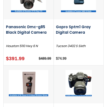
Panasonic Dmc-g85
Gopro Sptm1 Gray
Black Digital Camera
Digital Camera
Houston 5110 Hwy 6 N
Tucson 3402 S Sixth
$391.99
$489.99
$74.99