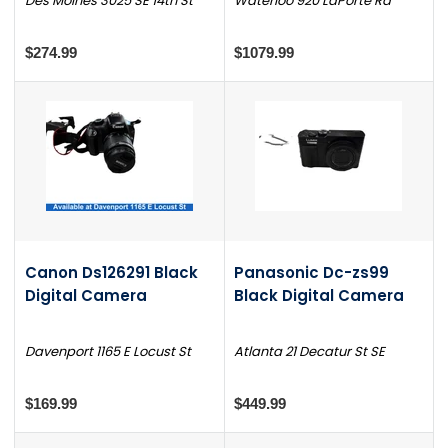
Des Moines 3025 SE 14th St
Waterloo 920 LaPorte Rd
$274.99
$1079.99
Canon Ds126291 Black
Panasonic Dc-zs99
Digital Camera
Black Digital Camera
Davenport 1165 E Locust St
Atlanta 21 Decatur St SE
$169.99
$449.99