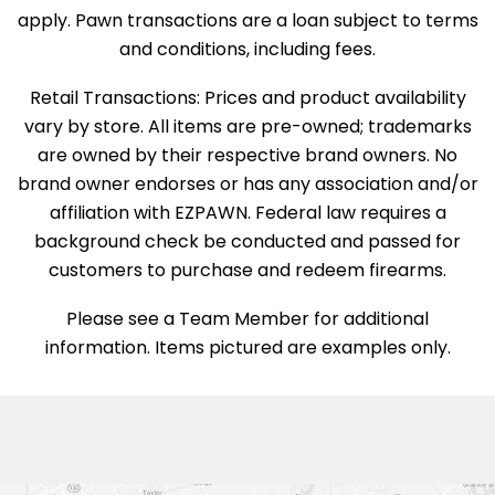
apply. Pawn transactions are a loan subject to terms
and conditions, including fees.
Retail Transactions: Prices and product availability
vary by store. All items are pre-owned; trademarks
are owned by their respective brand owners. No
brand owner endorses or has any association and/or
affiliation with EZPAWN. Federal law requires a
background check be conducted and passed for
customers to purchase and redeem firearms.
Please see a Team Member for additional
information. Items pictured are examples only.