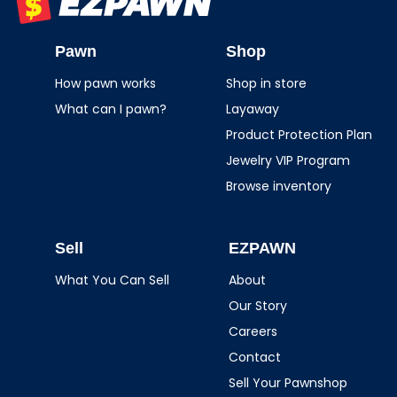
EZPAWN
Pawn
Shop
How pawn works
Shop in store
What can I pawn?
Layaway
Product Protection Plan
Jewelry VIP Program
Browse inventory
Sell
EZPAWN
What You Can Sell
About
Our Story
Careers
Contact
Sell Your Pawnshop