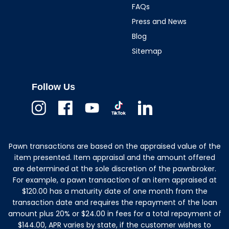
FAQs
Press and News
Blog
Sitemap
Follow Us
Instagram
Facebook
Youtube
TikTok
Linkedin
Pawn transactions are based on the appraised value of the
item presented. Item appraisal and the amount offered
are determined at the sole discretion of the pawnbroker.
For example, a pawn transaction of an item appraised at
$120.00 has a maturity date of one month from the
transaction date and requires the repayment of the loan
amount plus 20% or $24.00 in fees for a total repayment of
$144.00, APR varies by state, if the customer wishes to