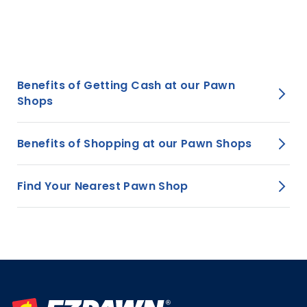
View all stores
Benefits of Getting Cash at our Pawn
Shops
Benefits of Shopping at our Pawn Shops
Find Your Nearest Pawn Shop