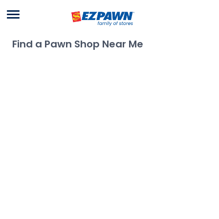
Menu
EZPAWN
Find a Pawn Shop Near Me
Use My Location
Allow location access in your browser settings to use your
location
No locations found.
Try searching for a different area or removing
filters.