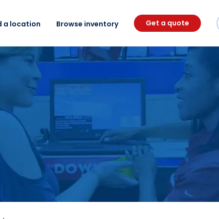
Get a quote
d a location
Browse inventory