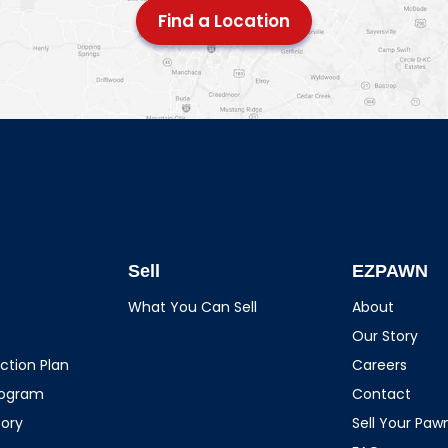
Find a Location
Sell
EZPAWN
What You Can Sell
About
Our Story
ction Plan
Careers
rogram
Contact
tory
Sell Your Pa