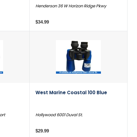
Henderson 36 W Horizon Ridge Pkwy
$34.99
West Marine Coastal 100 Blue
ort
Hollywood 6001 Duval St.
$29.99