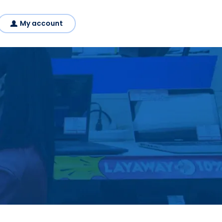
My account