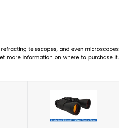
, refracting telescopes, and even microscopes
 get more information on where to purchase it,