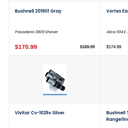
Bushnell 201901 Gray
Vortex E
Pasadena 3809 Shaver
Alice 1104 E.
$170.99
$189.99
$174.99
Vivitar Cv-1025v Silver
Bushnell 
Rangefin