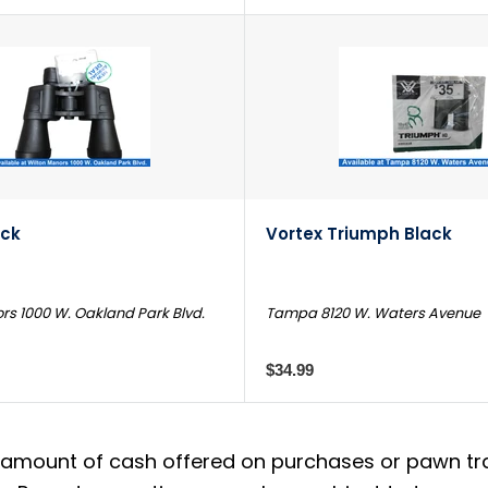
ack
Vortex Triumph Black
rs 1000 W. Oakland Park Blvd.
Tampa 8120 W. Waters Avenue
$34.99
amount of cash offered on purchases or pawn trans