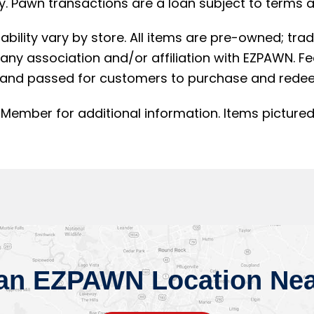
. Pawn transactions are a loan subject to terms an
lability vary by store. All items are pre-owned; t
ny association and/or affiliation with EZPAWN. F
and passed for customers to purchase and redee
Member for additional information. Items pictured
 an EZPAWN Location Nea