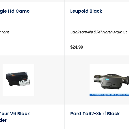
agle Hd Camo
Leupold Black
 Front
Jacksonville 5741 North Main St
$24.99
Tour V6 Black
Pard Ta62-35lrf Black
der