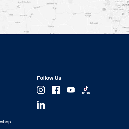
Follow Us
Instagram
Facebook
Youtube
TikTok
Linkedin
wnshop