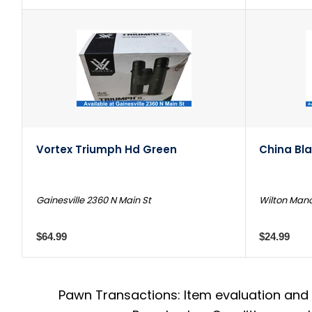
Vortex Triumph Hd Green
China Bl
Gainesville 2360 N Main St
Wilton Mano
$64.99
$24.99
Pawn Transactions: Item evaluation and 