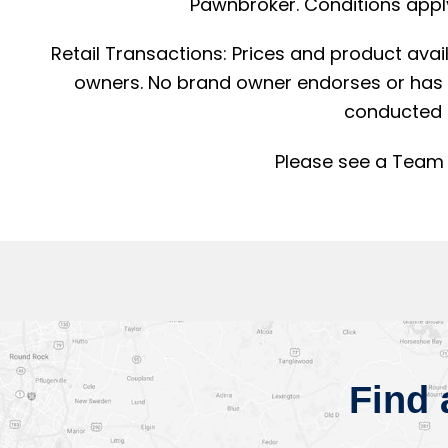
Pawnbroker. Conditions apply
Retail Transactions: Prices and product avai
owners. No brand owner endorses or has a
conducted 
Please see a Team 
Find