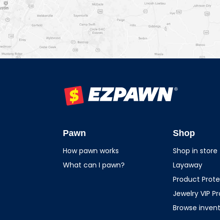
EZPAWN
Pawn
Shop
How pawn works
Shop in store
What can I pawn?
Layaway
Product Prote
Jewelry VIP P
Browse inven