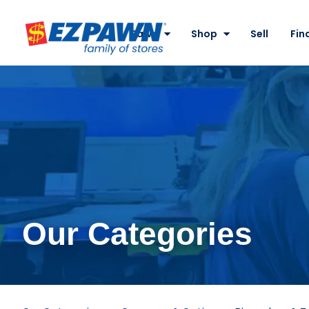
Site
Nav
Pawn
Shop
Sell
Fin
EZPAWN
Our Categories
Binoculars