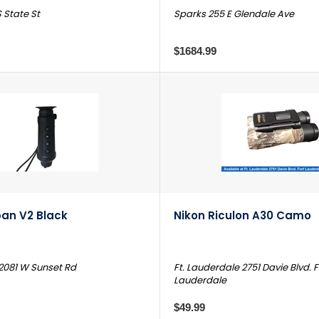
 State St
Sparks 255 E Glendale Ave
$1684.99
an V2 Black
Nikon Riculon A30 Camo
2081 W Sunset Rd
Ft. Lauderdale 2751 Davie Blvd. F
Lauderdale
$49.99