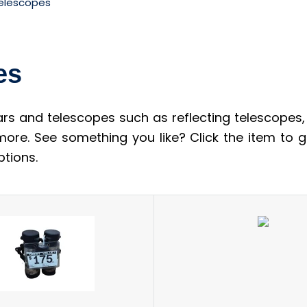
Telescopes
es
rs and telescopes such as reflecting telescopes
 more. See something you like? Click the item to
tions.