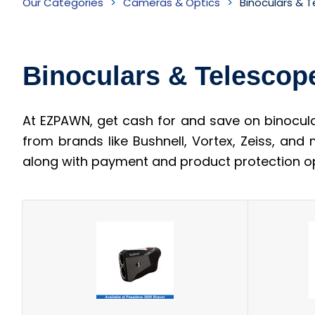
Our Categories
Cameras & Optics
Binoculars & 
&
Telescopes
Binoculars & Telescop
Inventory
At EZPAWN, get cash for and save on binocula
from brands like Bushnell, Vortex, Zeiss, and
along with payment and product protection op