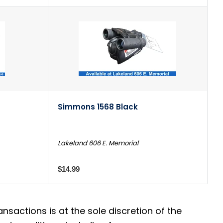
Simmons 1568 Black
Lakeland 606 E. Memorial
$14.99
actions is at the sole discretion of the