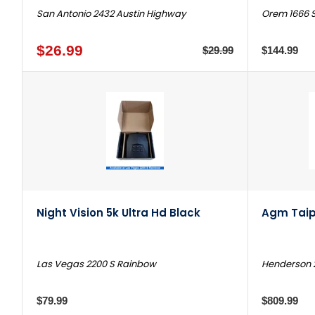
San Antonio 2432 Austin Highway
Orem 1666 S
$26.99
$29.99
$144.99
Night Vision 5k Ultra Hd Black
Agm Taip
Las Vegas 2200 S Rainbow
Henderson 
$79.99
$809.99