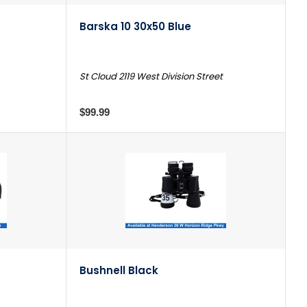
Barska 10 30x50 Blue
St Cloud 2119 West Division Street
$99.99
Bushnell Black