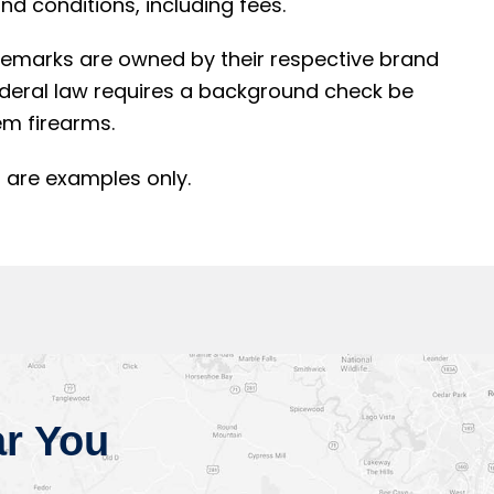
d conditions, including fees.
rademarks are owned by their respective brand
ederal law requires a background check be
m firearms.
 are examples only.
r You